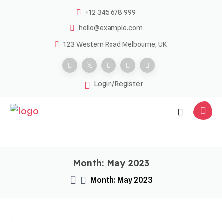
Skip
+12 345 678 999
to
hello@example.com
content
123 Western Road Melbourne, UK.
Login/Register
Month:
May 2023
Month:
May 2023