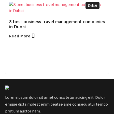
Dubai
8 best business travel management companies
in Dubai
Read More
Lorem ipsum dolor sit amet consc tetur adicing elit. Dolor
emque dicta molest enim beatae ame consequ atur tempo
pretium auctor nam.