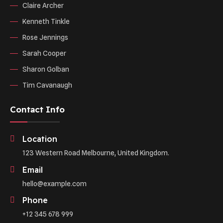
Claire Archer
Kenneth Tinkle
Rose Jennings
Sarah Cooper
Sharon Golban
Tim Cavanaugh
Contact Info
Location
123 Western Road Melbourne, United Kingdom.
Email
hello@example.com
Phone
+12 345 678 999