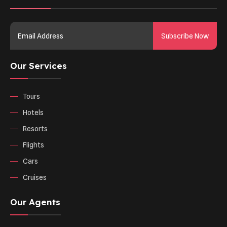
Subscribe Now
Our Services
Tours
Hotels
Resorts
Flights
Cars
Cruises
Our Agents